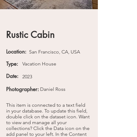
Rustic Cabin
Location:
San Francisco, CA, USA
Type:
Vacation House
Date:
2023
Photographer:
Daniel Ross
This item is connected to a text field
in your database. To update this field,
double click on the dataset icon. Want
to view and manage all your
collections? Click the Data icon on the
add panel to your left. In the Content