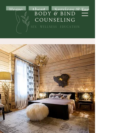
Home
About
Services & Fees