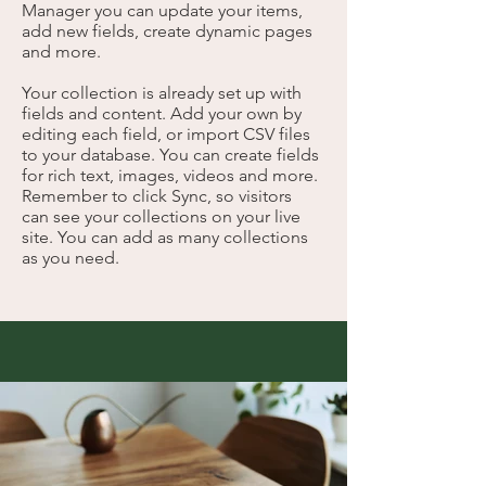
Manager you can update your items,
add new fields, create dynamic pages
and more.
Your collection is already set up with
fields and content. Add your own by
editing each field, or import CSV files
to your database. You can create fields
for rich text, images, videos and more.
Remember to click Sync, so visitors
can see your collections on your live
site. You can add as many collections
as you need.