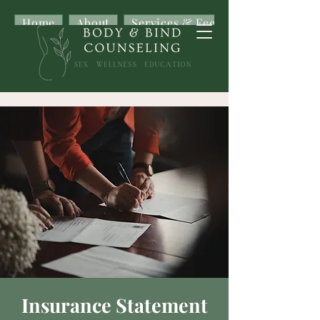
Home
About
Services & Fees
Insurance Statement