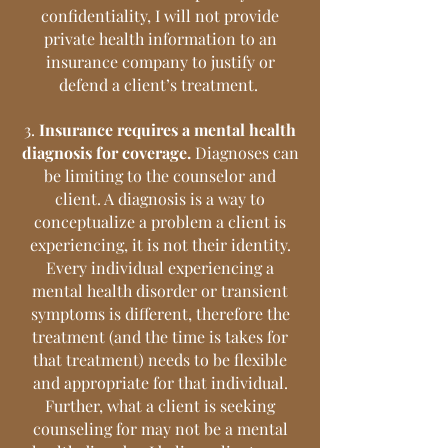
confidentiality, I will not provide
private health information to an
insurance company to justify or
defend a client’s treatment.
3.
Insurance requires a mental health
diagnosis for coverage.
Diagnoses can
be limiting to the counselor and
client. A diagnosis is a way to
conceptualize a problem a client is
experiencing, it is not their identity.
Every individual experiencing a
mental health disorder or transient
symptoms is different, therefore the
treatment (and the time is takes for
that treatment) needs to be flexible
and appropriate for that individual.
Further, what a client is seeking
counseling for may not be a mental