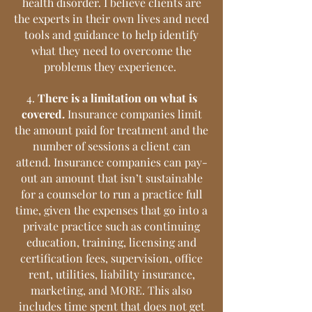
health disorder. I believe clients are
the experts in their own lives and need
tools and guidance to help identify
what they need to overcome the
problems they experience.
4.
There is a limitation on what is
covered.
Insurance companies limit
the amount paid for treatment and the
number of sessions a client can
attend. Insurance companies can pay-
out an amount that isn’t sustainable
for a counselor to run a practice full
time, given the expenses that go into a
private practice such as continuing
education, training, licensing and
certification fees, supervision, office
rent, utilities, liability insurance,
marketing, and MORE. This also
includes time spent that does not get