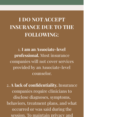
I DO NOT ACCEPT
INSURANCE DUE TO THE
FOLLOWING:
1.
I am an Associate-level
professional.
Most insurance
companies will not cover services
provided by an Associate-level
counselor.
2.
A lack of confidentiality.
Insurance
companies require clinicians to
disclose diagnoses, symptoms,
behaviors, treatment plans, and what
occurred or was said during the
session. To maintain privacy and