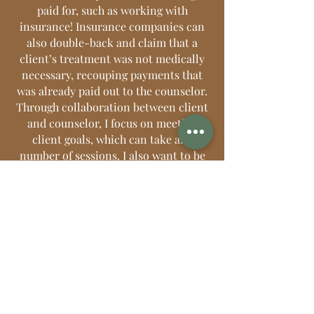
paid for, such as working with
insurance! Insurance companies can
also double-back and claim that a
client’s treatment was not medically
necessary, recouping payments that
was already paid out to the counselor.
Through collaboration between client
and counselor, I focus on meeting
client goals, which can take any
number of sessions. I also want to be
able to give back by providing
a
reduced
rate to a limited number of
clients.
5. It’s a time suck.
There is a reason
why working with insurance is a job
position in a doctor’s office. Working
with insurance companies demands
an incredible amount of time and