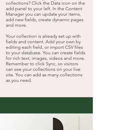
collections? Click the Data icon on the
add panel to your left. In the Content
Manager you can update your items,
add new fields, create dynamic pages
and more.
Your collection is already set up with
fields and content. Add your own by
editing each field, or import CSV files
to your database. You can create fields
for rich text, images, videos and more.
Remember to click Sync, so visitors
can see your collections on your live
site. You can add as many collections
as you need.