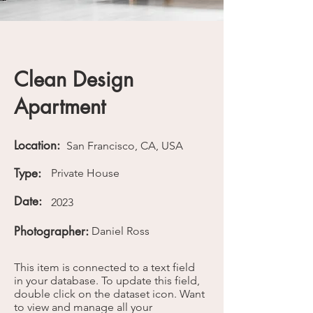
Clean Design
Apartment
Location:
San Francisco, CA, USA
Type:
Private House
Date:
2023
Photographer:
Daniel Ross
This item is connected to a text field
in your database. To update this field,
double click on the dataset icon. Want
to view and manage all your