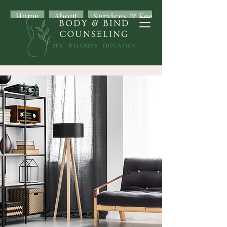
Home
About
Services & Fees